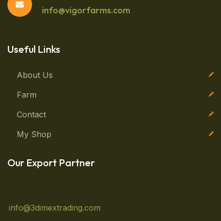
info@vigorfarms.com
Useful Links
About Us
Farm
Contact
My Shop
Our Export Partner
info@3dimextrading.com