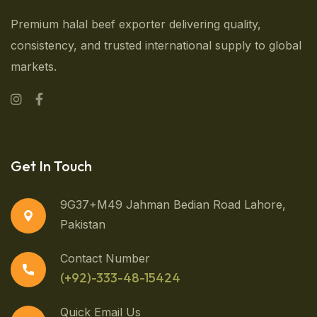
Premium halal beef exporter delivering quality,
consistency, and trusted international supply to global
markets.
Get In Touch
9G37+M49 Jahman Bedian Road Lahore,
Pakistan
Contact Number
(+92)-333-48-15424
Quick Email Us