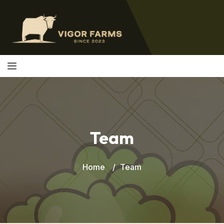
Team
Home
Team