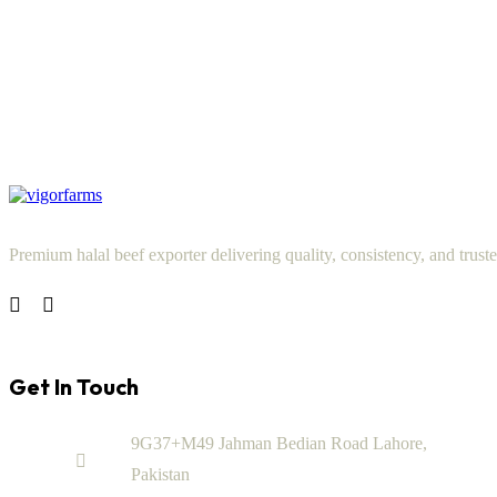
Premium halal beef exporter delivering quality, consistency, and truste
Get In Touch
9G37+M49 Jahman Bedian Road Lahore,
Pakistan