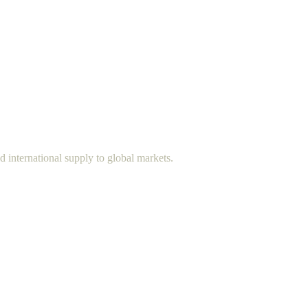
d international supply to global markets.