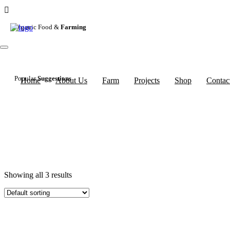
Organic Food &
Farming
Popular
Suggestions
Home
About Us
Farm
Projects
Shop
Contac
Showing all 3 results