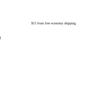
$15 from free economy shipping
t