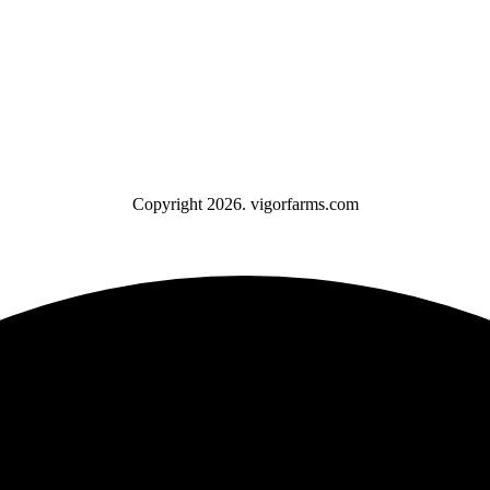
Copyright 2026. vigorfarms.com