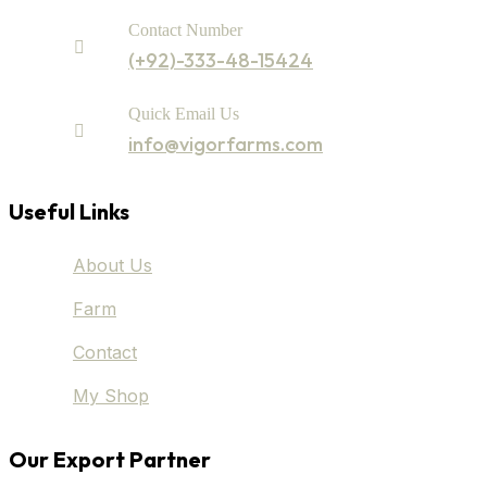
Contact Number
(+92)-333-48-15424
Quick Email Us
info@vigorfarms.com
Useful Links
About Us
Farm
Contact
My Shop
Our Export Partner