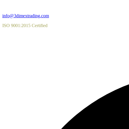
info@3dimextrading.com
ISO 9001:2015 Certified