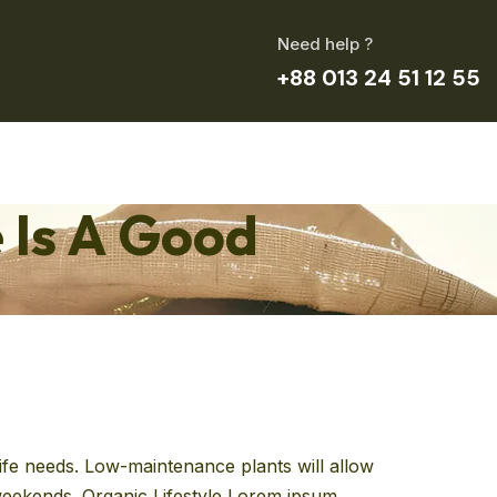
Need help ?
+88 013 24 51 12 55
 Is A Good
 life needs. Low-maintenance plants will allow
e weekends. Organic Lifestyle Lorem ipsum