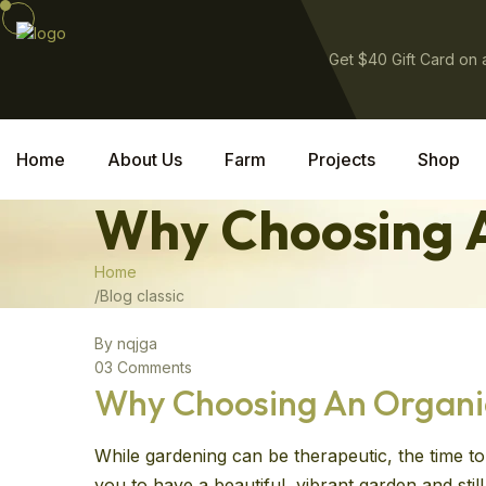
Get $40 Gift Card on
Home
About Us
Farm
Projects
Shop
Why Choosing A
Home
Blog classic
By nqjga
03 Comments
Why Choosing An Organic 
While gardening can be therapeutic, the time to 
you to have a beautiful, vibrant garden and sti