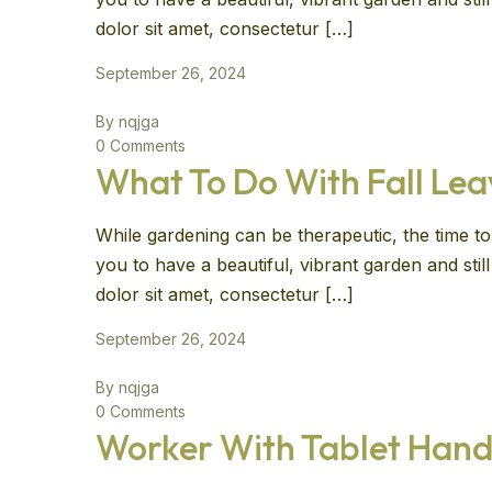
dolor sit amet, consectetur […]
September 26, 2024
By nqjga
0 Comments
What To Do With Fall Le
While gardening can be therapeutic, the time to 
you to have a beautiful, vibrant garden and sti
dolor sit amet, consectetur […]
September 26, 2024
By nqjga
0 Comments
Worker With Tablet Hand