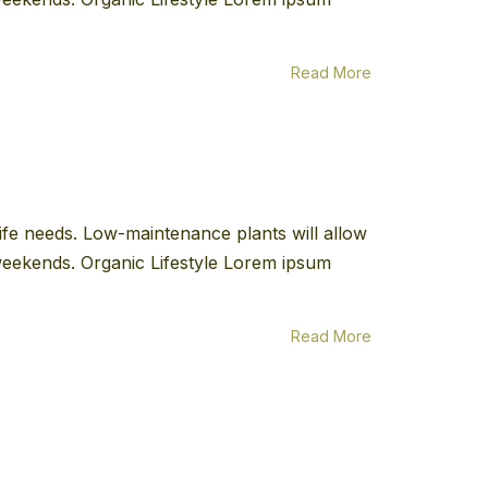
Read More
 life needs. Low-maintenance plants will allow
e weekends. Organic Lifestyle Lorem ipsum
Read More