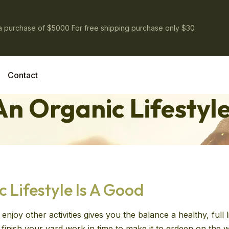
 a purchase of $5000 For free shipping purchase only $30
Contact
n Organic Lifestyle
Lifestyle Is A Good
enjoy other activities gives you the balance a healthy, full
ll finish your yard work in time to make it to grdeen on th