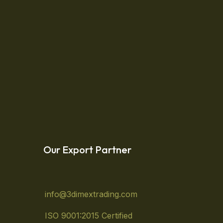
 life needs. Low-maintenance plants will allow
e weekends. Organic Lifestyle Lorem ipsum
Read More
Our Export Partner
info@3dimextrading.com
ISO 9001:2015 Certified