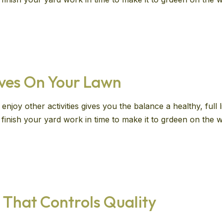
aves On Your Lawn
enjoy other activities gives you the balance a healthy, full
ll finish your yard work in time to make it to grdeen on th
 That Controls Quality