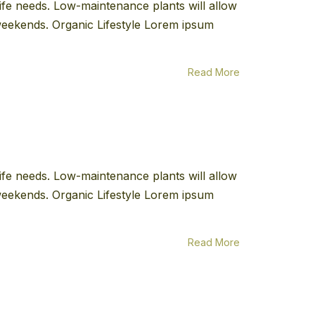
 life needs. Low-maintenance plants will allow
e weekends. Organic Lifestyle Lorem ipsum
Read More
 life needs. Low-maintenance plants will allow
e weekends. Organic Lifestyle Lorem ipsum
Read More