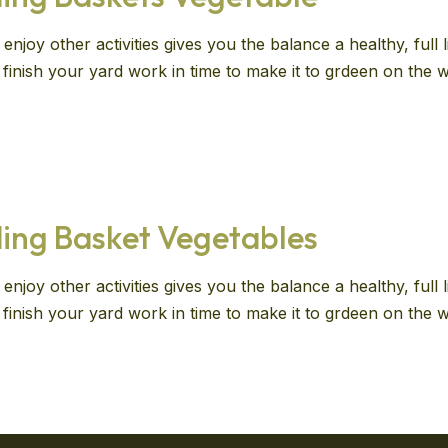
enjoy other activities gives you the balance a healthy, full
ll finish your yard work in time to make it to grdeen on th
ing Basket Vegetables
enjoy other activities gives you the balance a healthy, full
ll finish your yard work in time to make it to grdeen on th