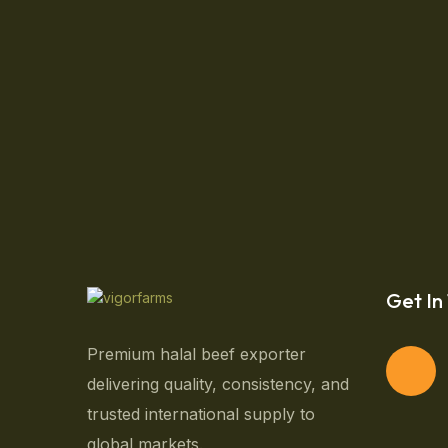
CloseUp Old Farmer Hold
While gardening can be therapeutic, the time to 
you to have a beautiful, vibrant garden and sti
dolor sit amet, consectetur […]
September 26, 2024
Get In
Premium halal beef exporter
delivering quality, consistency, and
trusted international supply to
global markets.