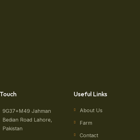
ing Basket Vegetables
enjoy other activities gives you the balance a healthy, full
ll finish your yard work in time to make it to grdeen on th
 Touch
Useful Links
About Us
9G37+M49 Jahman
Bedian Road Lahore,
Farm
Pakistan
Contact