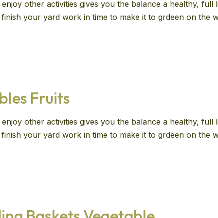
enjoy other activities gives you the balance a healthy, full
ll finish your yard work in time to make it to grdeen on th
bles Fruits
enjoy other activities gives you the balance a healthy, full
ll finish your yard work in time to make it to grdeen on th
ing Baskets Vegetable