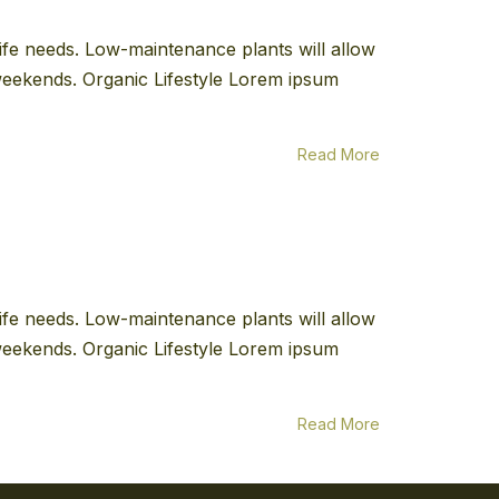
 life needs. Low-maintenance plants will allow
e weekends. Organic Lifestyle Lorem ipsum
Read More
 life needs. Low-maintenance plants will allow
e weekends. Organic Lifestyle Lorem ipsum
Read More