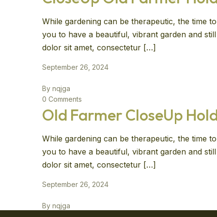
While gardening can be therapeutic, the time to 
you to have a beautiful, vibrant garden and sti
dolor sit amet, consectetur […]
September 26, 2024
By nqjga
0 Comments
Old Farmer CloseUp Hold
While gardening can be therapeutic, the time to 
you to have a beautiful, vibrant garden and sti
dolor sit amet, consectetur […]
September 26, 2024
By nqjga
0 Comments