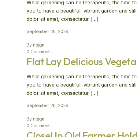
While gardening can be therapeutic, the time to 
you to have a beautiful, vibrant garden and sti
dolor sit amet, consectetur […]
September 26, 2024
By nqjga
0 Comments
Flat Lay Delicious Vegeta
While gardening can be therapeutic, the time to 
you to have a beautiful, vibrant garden and sti
dolor sit amet, consectetur […]
September 26, 2024
By nqjga
0 Comments
CloseUp Old Farmer Hold